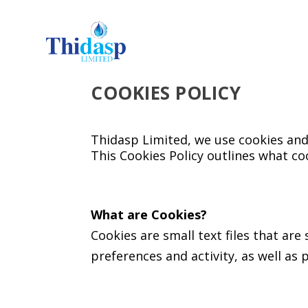
COOKIES POLICY
Thidasp Limited, we use cookies and
This Cookies Policy outlines what co
What are Cookies?
Cookies are small text files that ar
preferences and activity, as well as