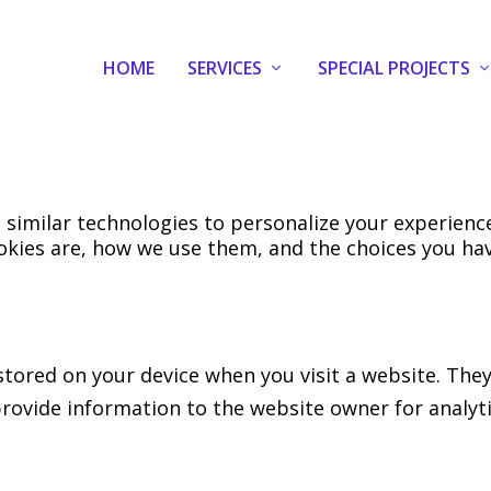
HOME
SERVICES
SPECIAL PROJECTS
 similar technologies to personalize your experien
okies are, how we use them, and the choices you hav
e stored on your device when you visit a website. T
 provide information to the website owner for analyt