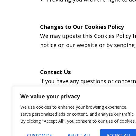
Changes to Our Cookies Policy
We may update this Cookies Policy fr
notice on our website or by sending 
Contact Us
If you have any questions or concer
We value your privacy
We use cookies to enhance your browsing experience,
serve personalized ads or content, and analyze our traffic.
By clicking "Accept All", you consent to our use of cookies.
CUSTOMIZE
REJECT ALL
ACCEPT ALL