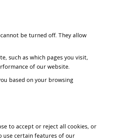
 cannot be turned off. They allow
e, such as which pages you visit,
erformance of our website.
o you based on your browsing
e to accept or reject all cookies, or
o use certain features of our