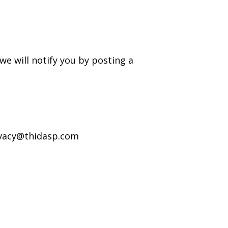
e will notify you by posting a
rivacy@thidasp.com