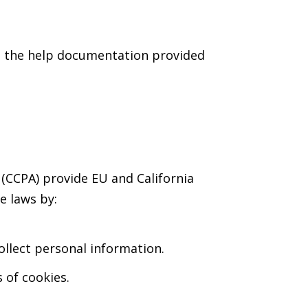
to the help documentation provided
(CCPA) provide EU and California
e laws by:
llect personal information.
 of cookies.