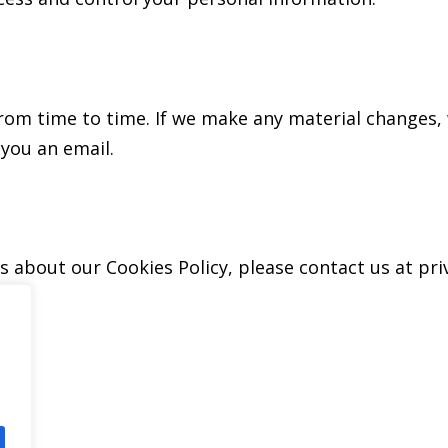
om time to time. If we make any material changes, w
you an email.
ns about our Cookies Policy, please contact us at p