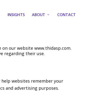
INSIGHTS
ABOUT
CONTACT
ce on our website www.thidasp.com.
e regarding their use.
hey help websites remember your
ics and advertising purposes.