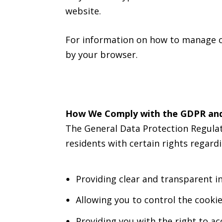
website.
For information on how to manage co
by your browser.
How We Comply with the GDPR an
The General Data Protection Regulat
residents with certain rights regard
Providing clear and transparent i
Allowing you to control the cookie
Providing you with the right to a