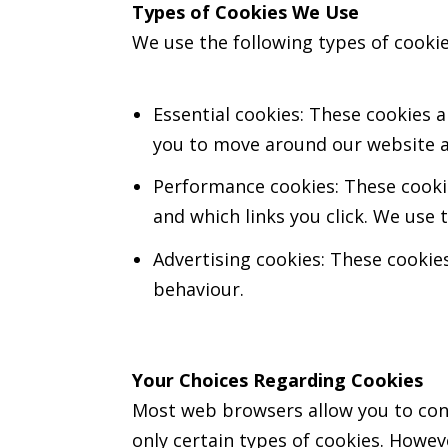
Types of Cookies We Use
We use the following types of cooki
Essential cookies: These cookies a
you to move around our website an
Performance cookies: These cookie
and which links you click. We use
Advertising cookies: These cookies
behaviour.
Your Choices Regarding Cookies
Most web browsers allow you to contr
only certain types of cookies. Howeve