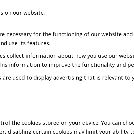
es on our website:
re necessary for the functioning of our website and
d use its features.
s collect information about how you use our websit
 this information to improve the functionality and p
 are used to display advertising that is relevant t
ol the cookies stored on your device. You can choos
r, disabling certain cookies may limit your ability t