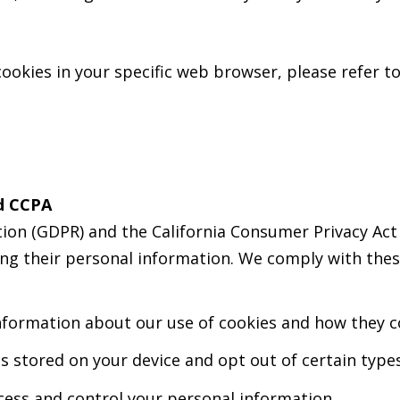
okies in your specific web browser, please refer 
d CCPA
ion (GDPR) and the California Consumer Privacy Act 
ing their personal information. We comply with thes
nformation about our use of cookies and how they co
s stored on your device and opt out of certain types
ccess and control your personal information.